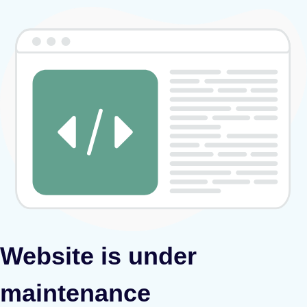
Website is under
maintenance