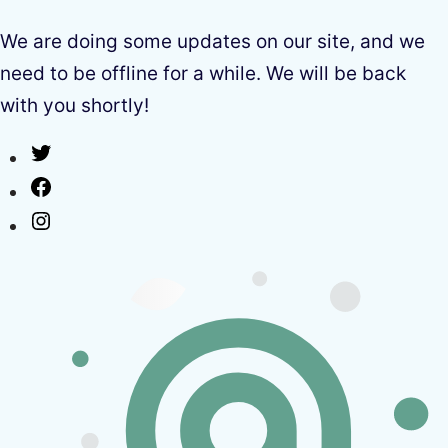
We are doing some updates on our site, and we
need to be offline for a while. We will be back
with you shortly!
Twitter
Facebook
Instagram