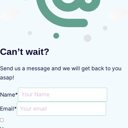
Can’t wait?
Send us a message and we will get back to you
asap!
Name
*
Email
*