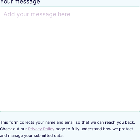
Your message
This form collects your name and email so that we can reach you back.
Check out our
Privacy Policy
page to fully understand how we protect
and manage your submitted data.