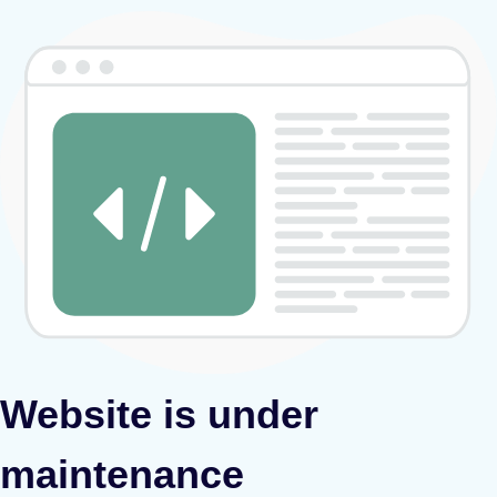
Website is under
maintenance