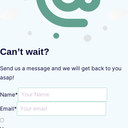
Can’t wait?
Send us a message and we will get back to you
asap!
Name
*
Email
*