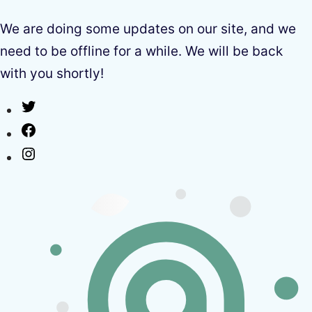
We are doing some updates on our site, and we
need to be offline for a while. We will be back
with you shortly!
Twitter
Facebook
Instagram