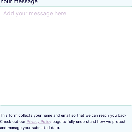
Your message
This form collects your name and email so that we can reach you back.
Check out our
Privacy Policy
page to fully understand how we protect
and manage your submitted data.