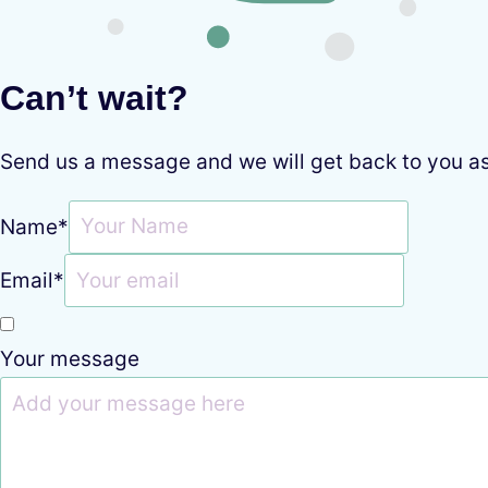
Can’t wait?
Send us a message and we will get back to you a
Name
*
Email
*
Your message