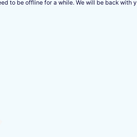
 to be offline for a while. We will be back with y