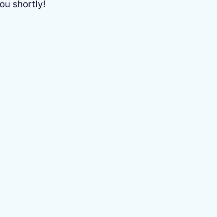
ou shortly!