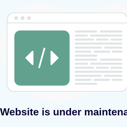
Website is under mainten