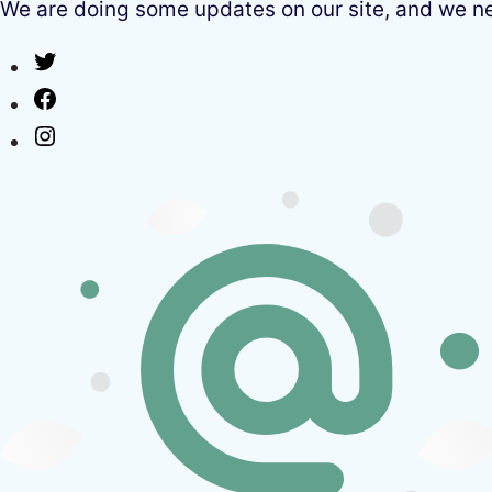
We are doing some updates on our site, and we need
Twitter
Facebook
Instagram