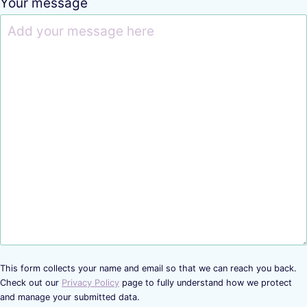
Your message
This form collects your name and email so that we can reach you back.
Check out our
Privacy Policy
page to fully understand how we protect
and manage your submitted data.