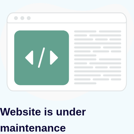
Website is under
maintenance