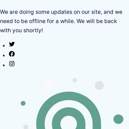
We are doing some updates on our site, and we
need to be offline for a while. We will be back
with you shortly!
Twitter
Facebook
Instagram