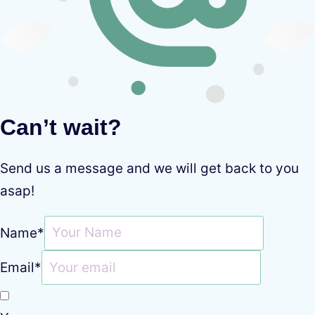
Can’t wait?
Send us a message and we will get back to you
asap!
Name
*
Email
*