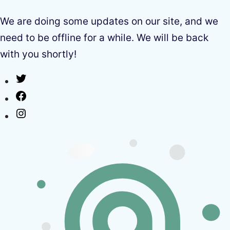
We are doing some updates on our site, and we
need to be offline for a while. We will be back
with you shortly!
Twitter
Facebook
Instagram