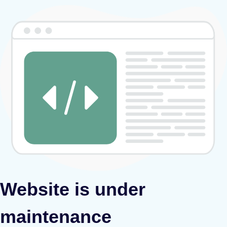
Website is under
maintenance