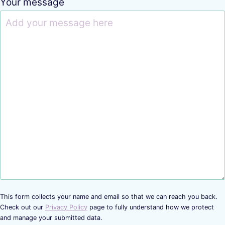
Your message
This form collects your name and email so that we can reach you back.
Check out our
Privacy Policy
page to fully understand how we protect
and manage your submitted data.