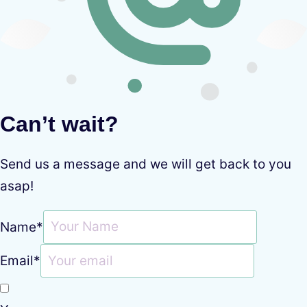
Can’t wait?
Send us a message and we will get back to you
asap!
Name
*
Email
*