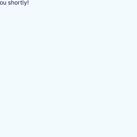
ou shortly!