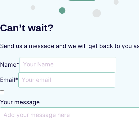
Can’t wait?
Send us a message and we will get back to you a
Name
*
Email
*
Your message