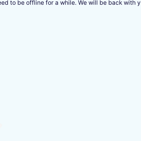
 to be offline for a while. We will be back with y