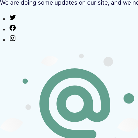
We are doing some updates on our site, and we need
Twitter
Facebook
Instagram