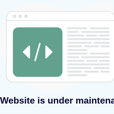
Website is under mainten