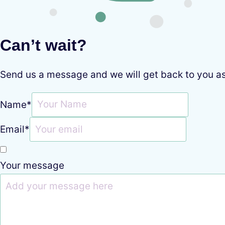
Can’t wait?
Send us a message and we will get back to you a
Name
*
Email
*
Your message