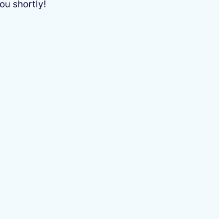
ou shortly!