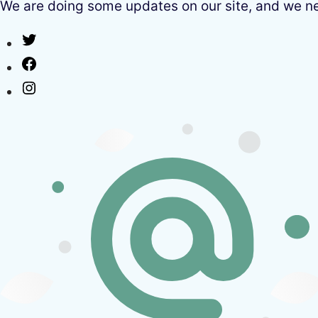
We are doing some updates on our site, and we need
Twitter
Facebook
Instagram