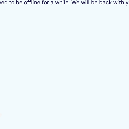
 to be offline for a while. We will be back with y