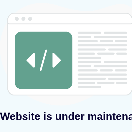
Website is under mainten