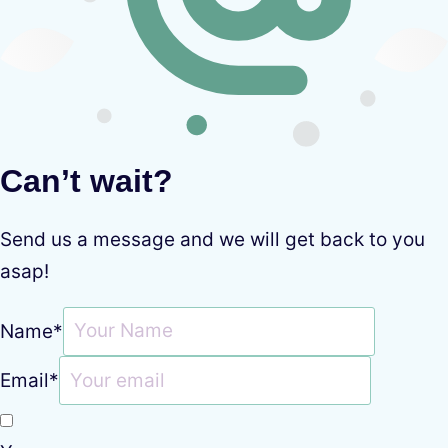
Can’t wait?
Send us a message and we will get back to you
asap!
Name
*
Email
*