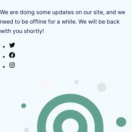
We are doing some updates on our site, and we
need to be offline for a while. We will be back
with you shortly!
Twitter
Facebook
Instagram