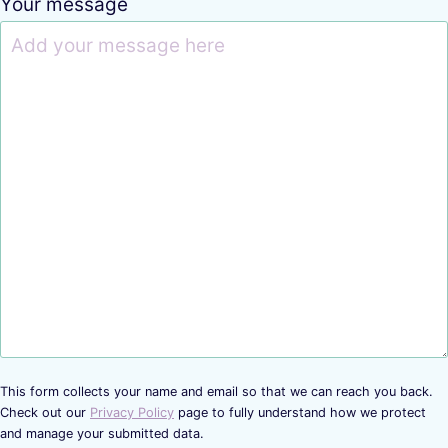
Your message
This form collects your name and email so that we can reach you back.
Check out our
Privacy Policy
page to fully understand how we protect
and manage your submitted data.