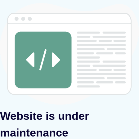
Website is under
maintenance