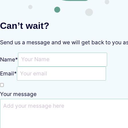
Can’t wait?
Send us a message and we will get back to you a
Name
*
Email
*
Your message