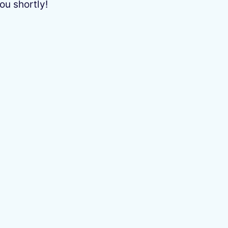
ou shortly!