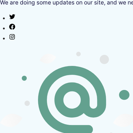
We are doing some updates on our site, and we need
Twitter
Facebook
Instagram