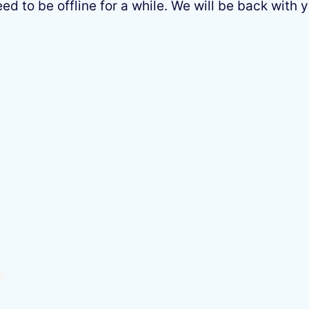
 to be offline for a while. We will be back with y