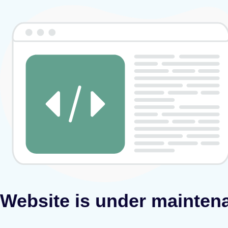
Website is under mainten