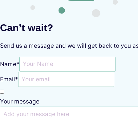
Can’t wait?
Send us a message and we will get back to you a
Name
*
Email
*
Your message