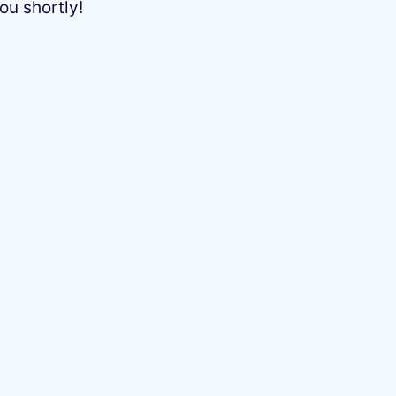
ou shortly!