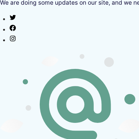
We are doing some updates on our site, and we need
Twitter
Facebook
Instagram