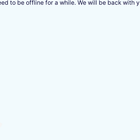
 to be offline for a while. We will be back with y