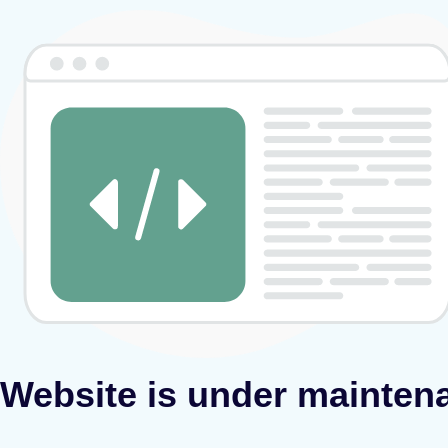
Website is under mainten