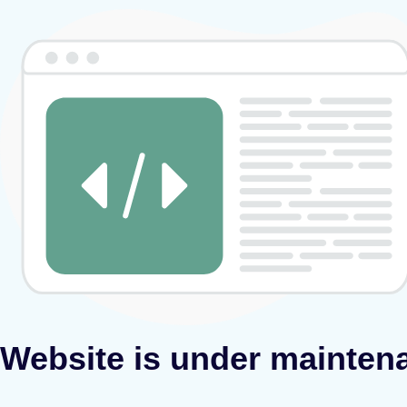
Website is under mainten