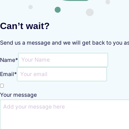
Can’t wait?
Send us a message and we will get back to you a
Name
*
Email
*
Your message