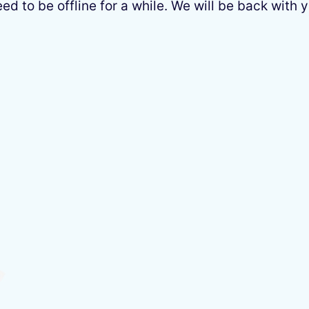
 to be offline for a while. We will be back with y