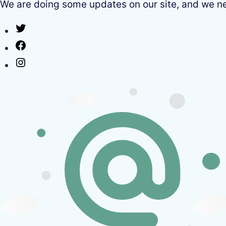
We are doing some updates on our site, and we need
Twitter
Facebook
Instagram