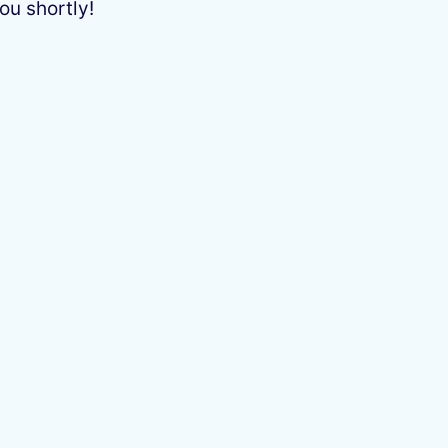
ou shortly!