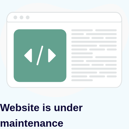
Website is under
maintenance