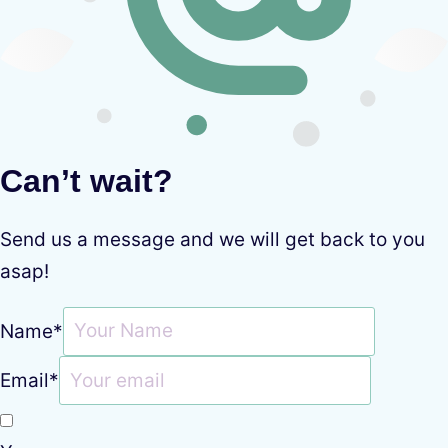
Can’t wait?
Send us a message and we will get back to you
asap!
Name
*
Email
*