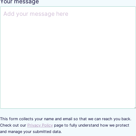
Your message
This form collects your name and email so that we can reach you back.
Check out our
Privacy Policy
page to fully understand how we protect
and manage your submitted data.