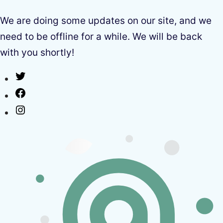
We are doing some updates on our site, and we
need to be offline for a while. We will be back
with you shortly!
Twitter
Facebook
Instagram