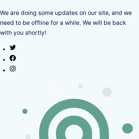
We are doing some updates on our site, and we
need to be offline for a while. We will be back
with you shortly!
Twitter
Facebook
Instagram