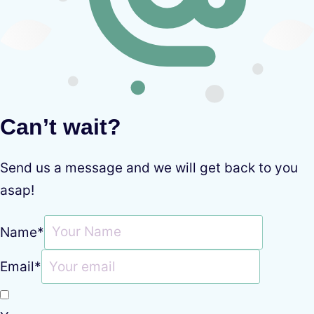
Can’t wait?
Send us a message and we will get back to you
asap!
Name
*
Email
*