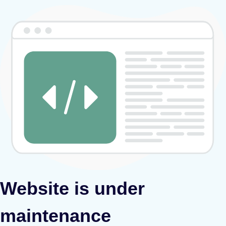
Website is under
maintenance