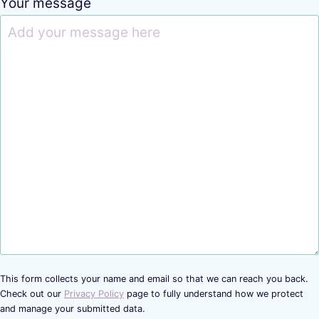
Your message
This form collects your name and email so that we can reach you back.
Check out our
Privacy Policy
page to fully understand how we protect
and manage your submitted data.