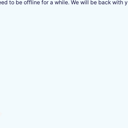
 to be offline for a while. We will be back with y