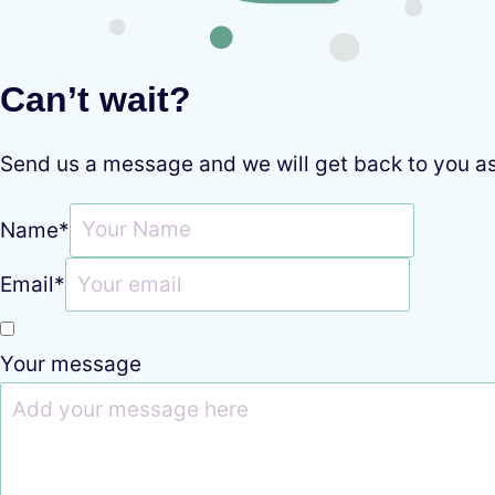
Can’t wait?
Send us a message and we will get back to you a
Name
*
Email
*
Your message