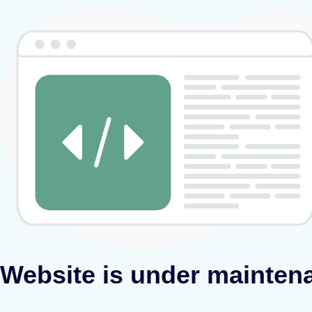
Website is under mainten