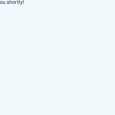
ou shortly!