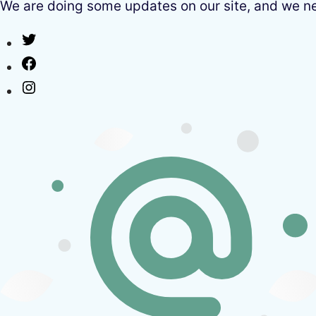
We are doing some updates on our site, and we need
Twitter
Facebook
Instagram