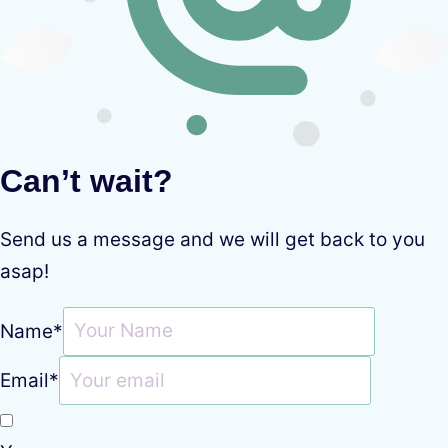
Can’t wait?
Send us a message and we will get back to you
asap!
Name
*
Email
*