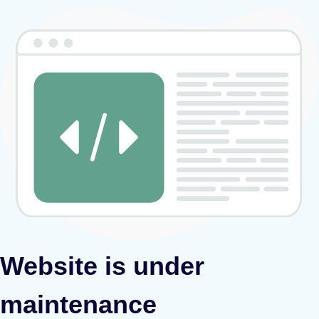
Website is under
maintenance