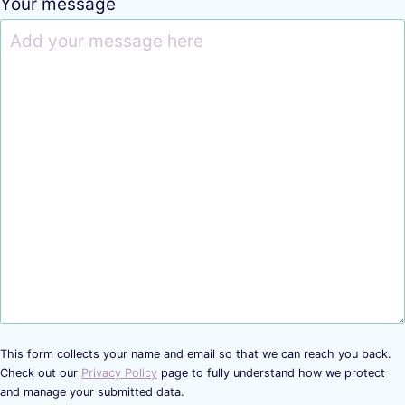
Your message
This form collects your name and email so that we can reach you back.
Check out our
Privacy Policy
page to fully understand how we protect
and manage your submitted data.