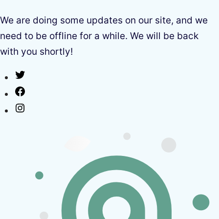
We are doing some updates on our site, and we
need to be offline for a while. We will be back
with you shortly!
Twitter
Facebook
Instagram