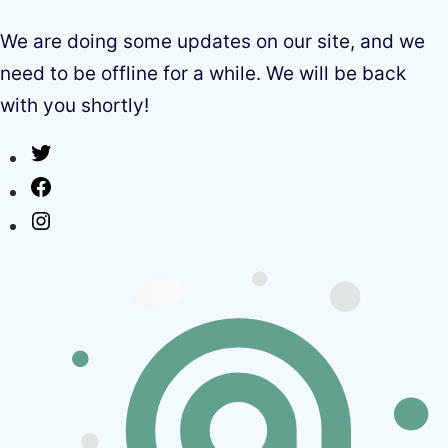
We are doing some updates on our site, and we
need to be offline for a while. We will be back
with you shortly!
Twitter
Facebook
Instagram