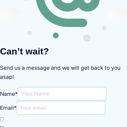
Can’t wait?
Send us a message and we will get back to you
asap!
Name
*
Email
*