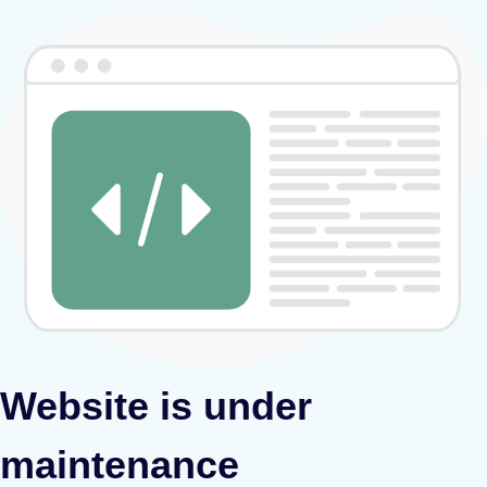
Website is under
maintenance