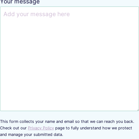
Your message
This form collects your name and email so that we can reach you back.
Check out our
Privacy Policy
page to fully understand how we protect
and manage your submitted data.