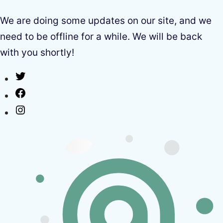
We are doing some updates on our site, and we
need to be offline for a while. We will be back
with you shortly!
Twitter
Facebook
Instagram