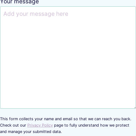
Your message
This form collects your name and email so that we can reach you back.
Check out our
Privacy Policy
page to fully understand how we protect
and manage your submitted data.