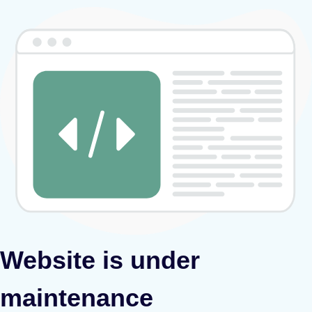
Website is under
maintenance