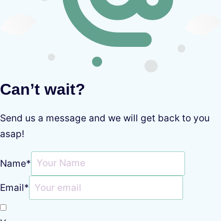
Can’t wait?
Send us a message and we will get back to you
asap!
Name
*
Email
*