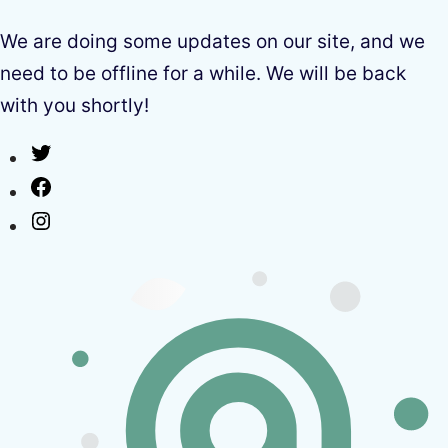
We are doing some updates on our site, and we
need to be offline for a while. We will be back
with you shortly!
Twitter
Facebook
Instagram