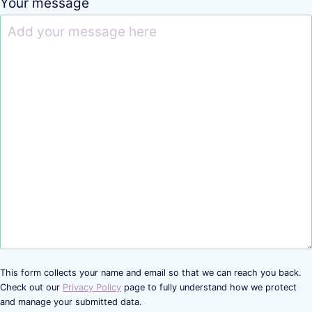
Your message
This form collects your name and email so that we can reach you back.
Check out our
Privacy Policy
page to fully understand how we protect
and manage your submitted data.