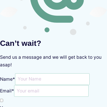
Can’t wait?
Send us a message and we will get back to you
asap!
Name
*
Email
*