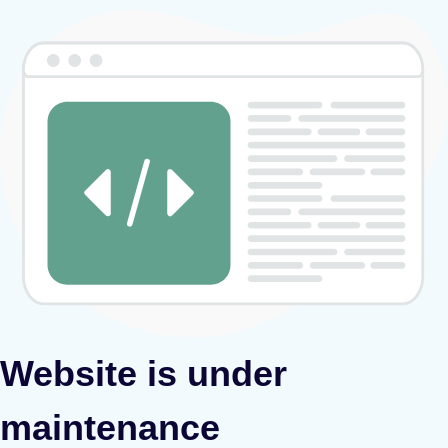
Website is under
maintenance