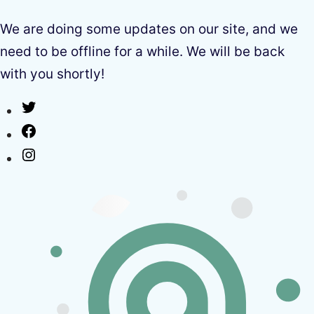
We are doing some updates on our site, and we
need to be offline for a while. We will be back
with you shortly!
Twitter
Facebook
Instagram