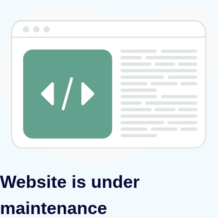
Website is under
maintenance