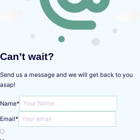
Can’t wait?
Send us a message and we will get back to you
asap!
Name
*
Email
*