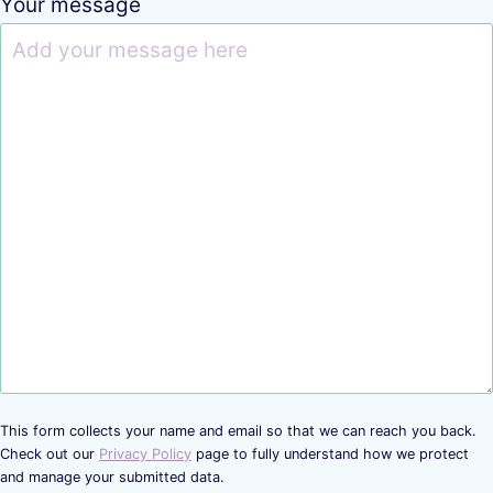
Your message
This form collects your name and email so that we can reach you back.
Check out our
Privacy Policy
page to fully understand how we protect
and manage your submitted data.