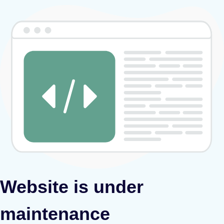
Website is under
maintenance