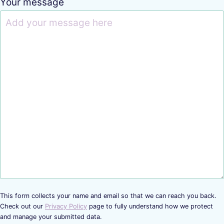
Your message
This form collects your name and email so that we can reach you back.
Check out our
Privacy Policy
page to fully understand how we protect
and manage your submitted data.