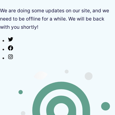
We are doing some updates on our site, and we
need to be offline for a while. We will be back
with you shortly!
Twitter
Facebook
Instagram