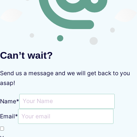
Can’t wait?
Send us a message and we will get back to you
asap!
Name
*
Email
*