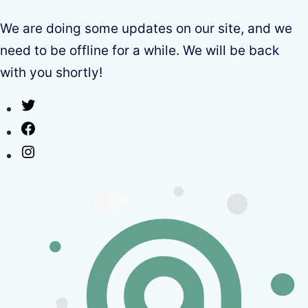
We are doing some updates on our site, and we
need to be offline for a while. We will be back
with you shortly!
Twitter
Facebook
Instagram