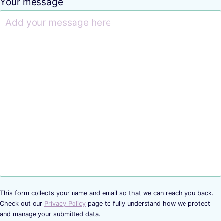
Your message
This form collects your name and email so that we can reach you back.
Check out our
Privacy Policy
page to fully understand how we protect
and manage your submitted data.