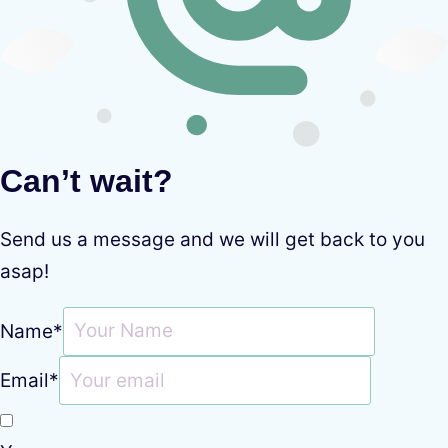
Can’t wait?
Send us a message and we will get back to you
asap!
Name
*
Email
*