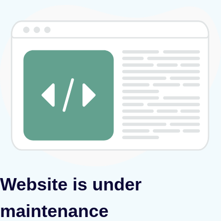
Website is under
maintenance