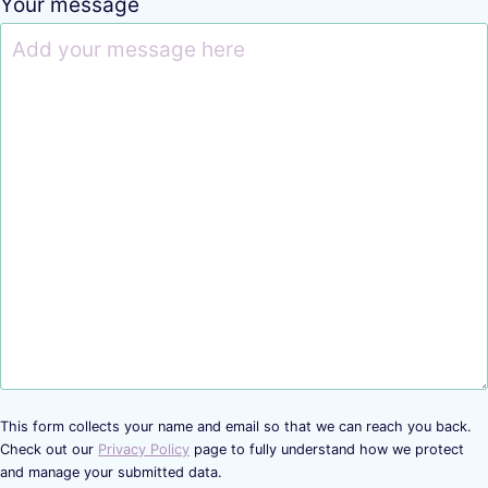
Your message
This form collects your name and email so that we can reach you back.
Check out our
Privacy Policy
page to fully understand how we protect
and manage your submitted data.