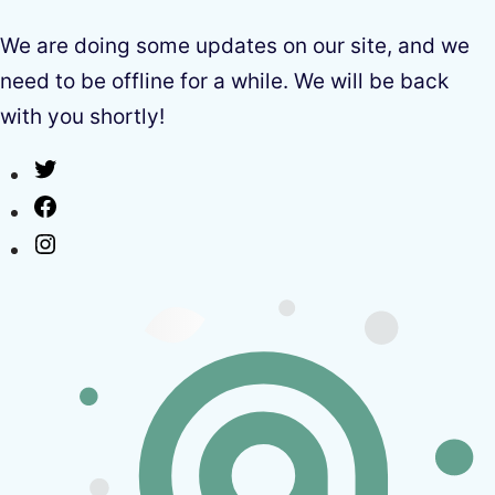
We are doing some updates on our site, and we
need to be offline for a while. We will be back
with you shortly!
Twitter
Facebook
Instagram