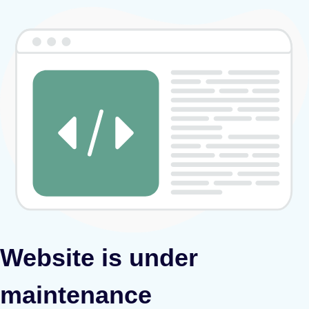
Website is under
maintenance