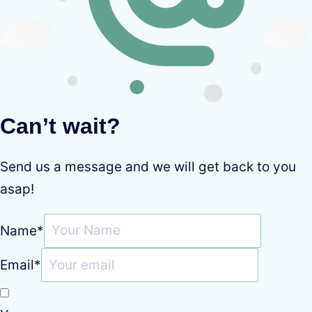
Can’t wait?
Send us a message and we will get back to you
asap!
Name
*
Email
*