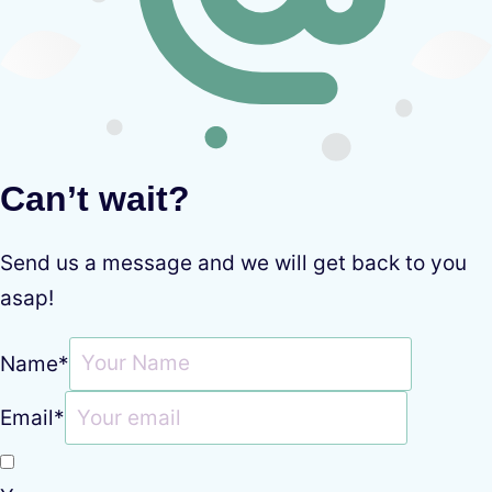
Can’t wait?
Send us a message and we will get back to you
asap!
Name
*
Email
*