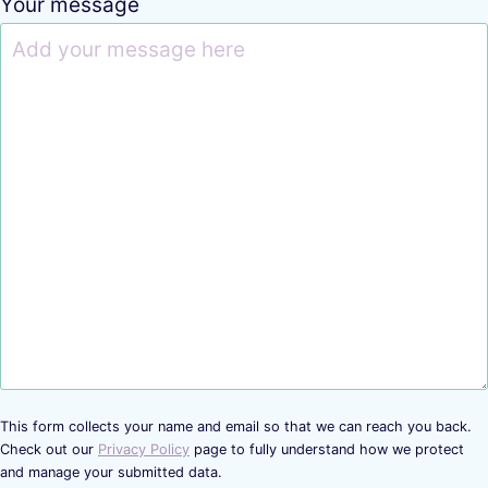
Your message
This form collects your name and email so that we can reach you back.
Check out our
Privacy Policy
page to fully understand how we protect
and manage your submitted data.