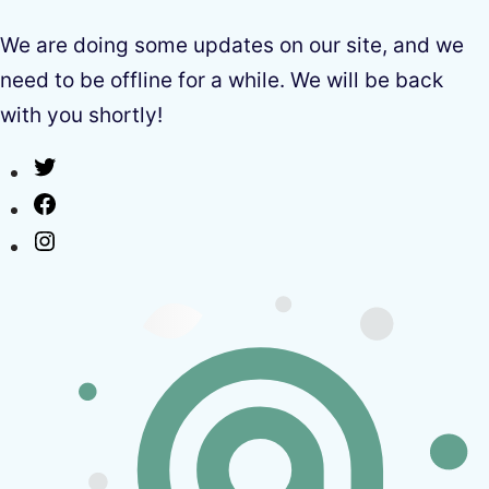
We are doing some updates on our site, and we
need to be offline for a while. We will be back
with you shortly!
Twitter
Facebook
Instagram