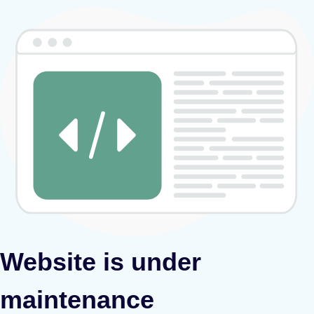
Website is under
maintenance