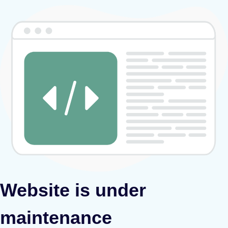
Website is under
maintenance