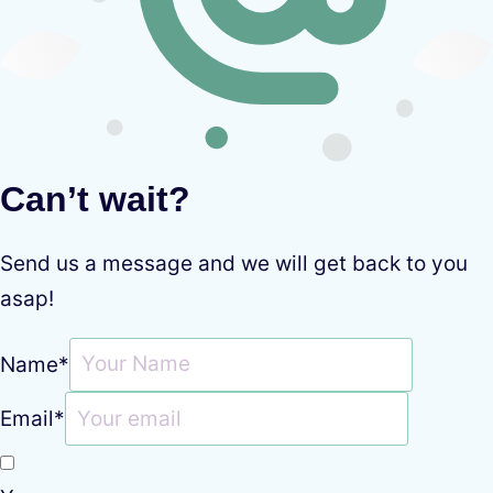
Can’t wait?
Send us a message and we will get back to you
asap!
Name
*
Email
*