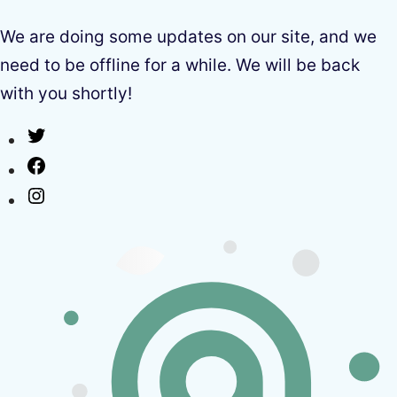
We are doing some updates on our site, and we
need to be offline for a while. We will be back
with you shortly!
Twitter
Facebook
Instagram