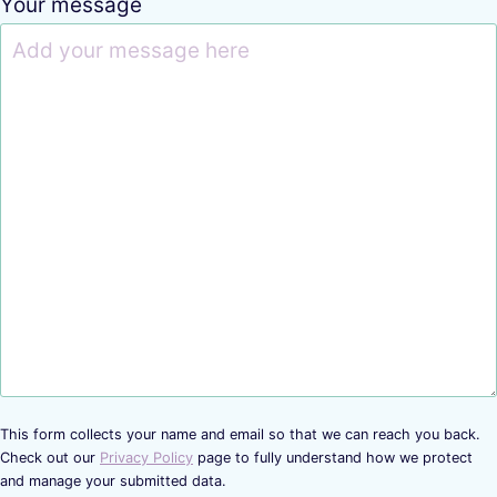
Your message
This form collects your name and email so that we can reach you back.
Check out our
Privacy Policy
page to fully understand how we protect
and manage your submitted data.