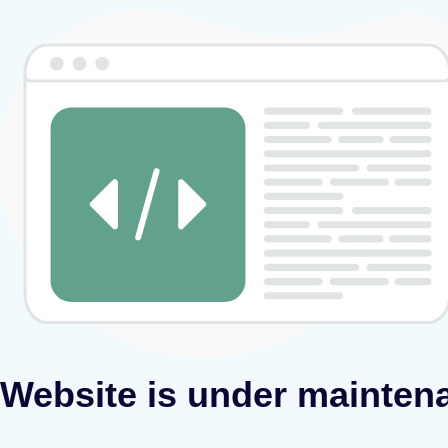
Website is under mainten