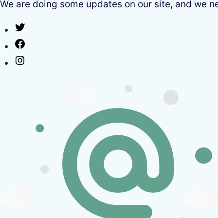
We are doing some updates on our site, and we need
Twitter
Facebook
Instagram