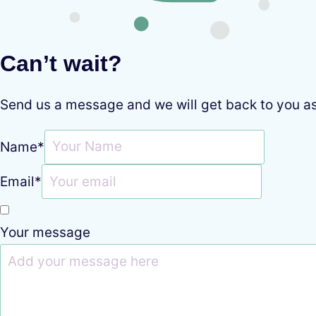
Can’t wait?
Send us a message and we will get back to you a
Name
*
Email
*
Your message