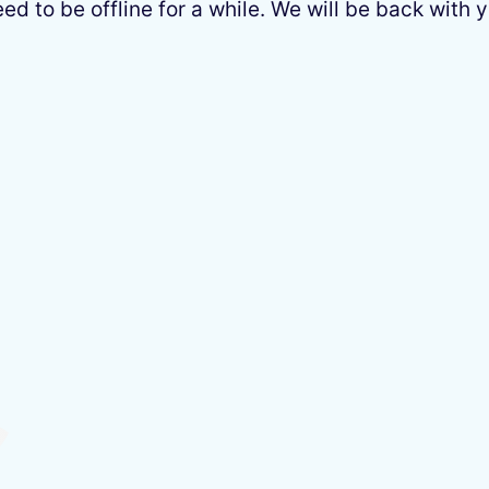
 to be offline for a while. We will be back with y