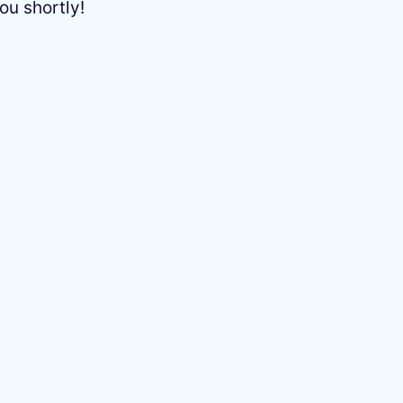
ou shortly!