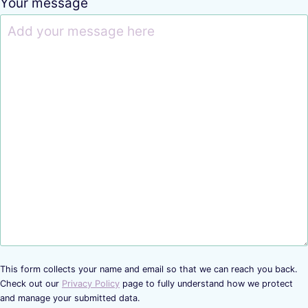
Your message
This form collects your name and email so that we can reach you back.
Check out our
Privacy Policy
page to fully understand how we protect
and manage your submitted data.