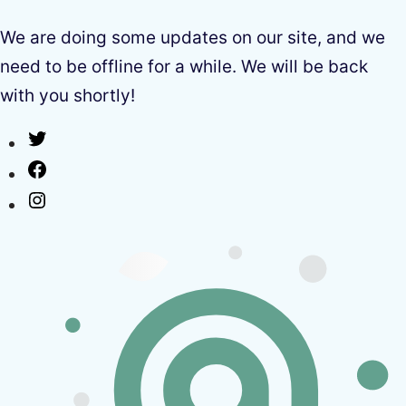
We are doing some updates on our site, and we
need to be offline for a while. We will be back
with you shortly!
Twitter
Facebook
Instagram