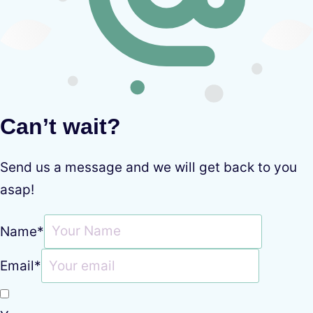
Can’t wait?
Send us a message and we will get back to you
asap!
Name
*
Email
*