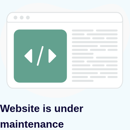
Website is under
maintenance