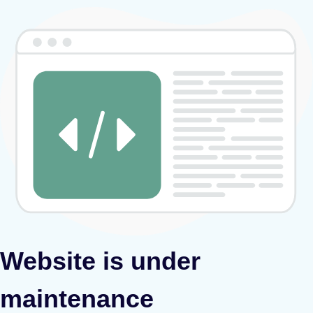
Website is under
maintenance