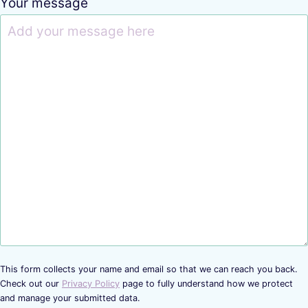
Your message
This form collects your name and email so that we can reach you back.
Check out our
Privacy Policy
page to fully understand how we protect
and manage your submitted data.