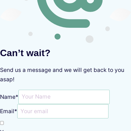
Can’t wait?
Send us a message and we will get back to you
asap!
Name
*
Email
*