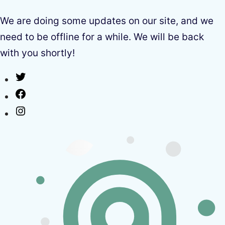
We are doing some updates on our site, and we
need to be offline for a while. We will be back
with you shortly!
Twitter
Facebook
Instagram