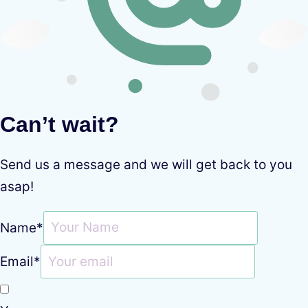
Can’t wait?
Send us a message and we will get back to you
asap!
Name
*
Email
*