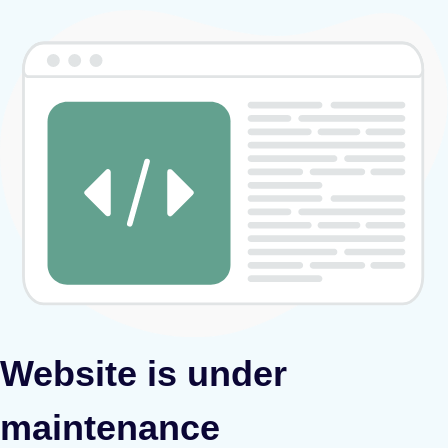
Website is under
maintenance