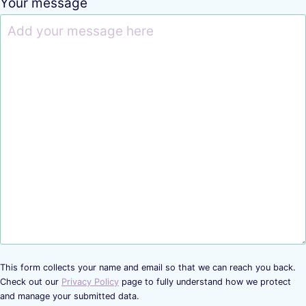
Your message
This form collects your name and email so that we can reach you back.
Check out our
Privacy Policy
page to fully understand how we protect
and manage your submitted data.