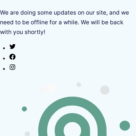
We are doing some updates on our site, and we
need to be offline for a while. We will be back
with you shortly!
Twitter
Facebook
Instagram