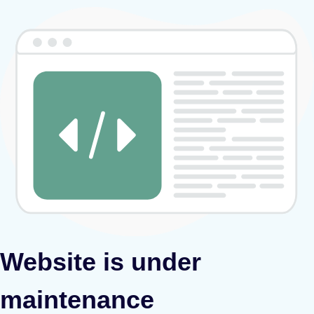
Website is under
maintenance