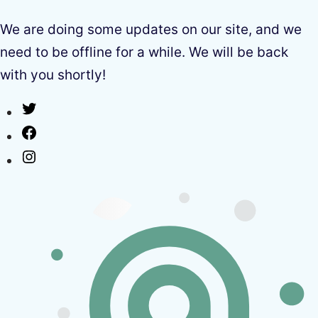
We are doing some updates on our site, and we
need to be offline for a while. We will be back
with you shortly!
Twitter
Facebook
Instagram