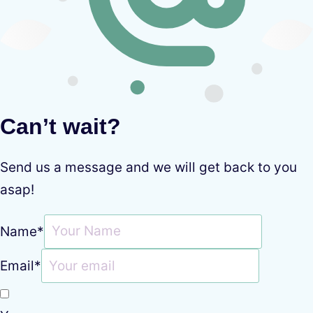
Can’t wait?
Send us a message and we will get back to you
asap!
Name
*
Email
*