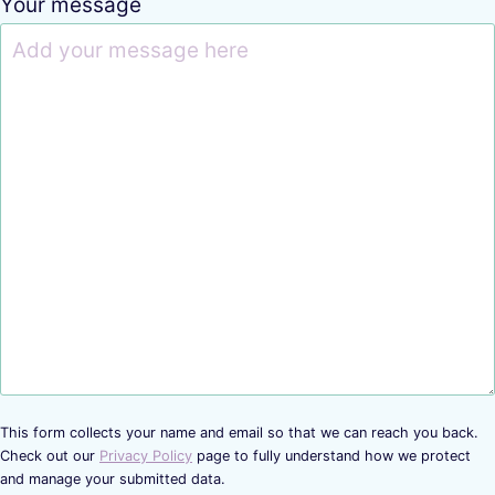
Your message
This form collects your name and email so that we can reach you back.
Check out our
Privacy Policy
page to fully understand how we protect
and manage your submitted data.