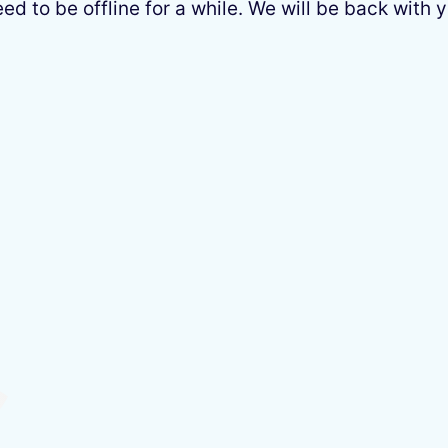
 to be offline for a while. We will be back with y