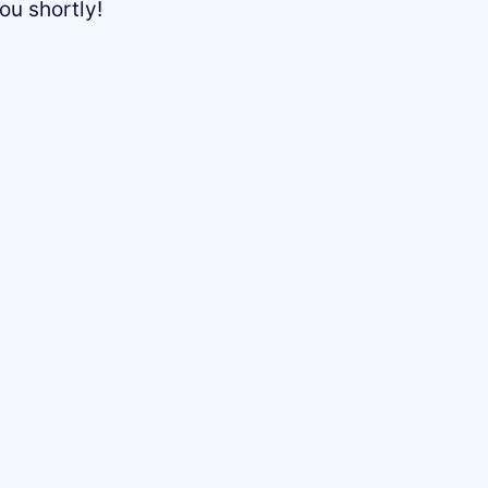
ou shortly!