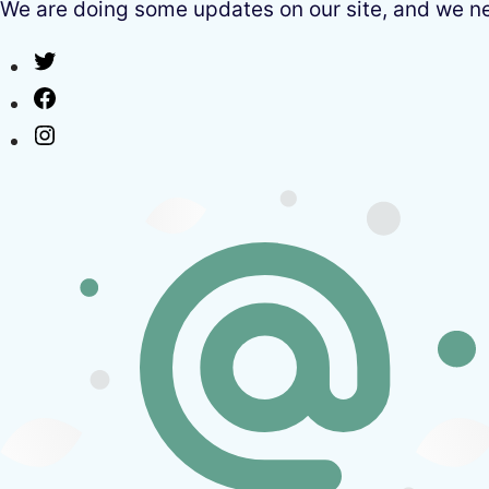
We are doing some updates on our site, and we need
Twitter
Facebook
Instagram