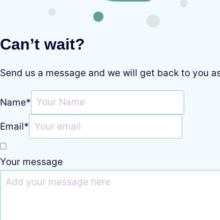
Can’t wait?
Send us a message and we will get back to you a
Name
*
Email
*
Your message