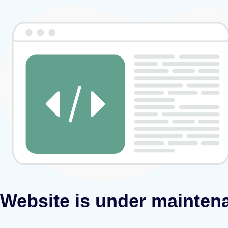
Website is under mainten