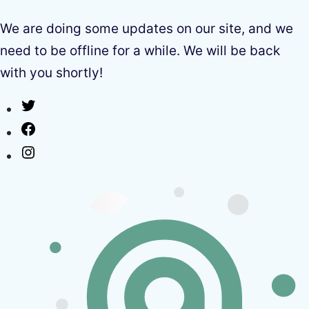
We are doing some updates on our site, and we
need to be offline for a while. We will be back
with you shortly!
Twitter
Facebook
Instagram