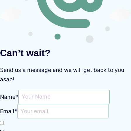
Can’t wait?
Send us a message and we will get back to you
asap!
Name
*
Email
*