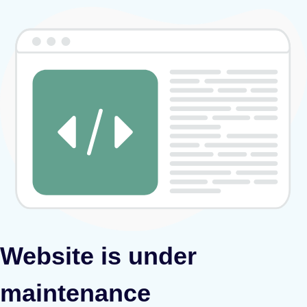
Website is under
maintenance