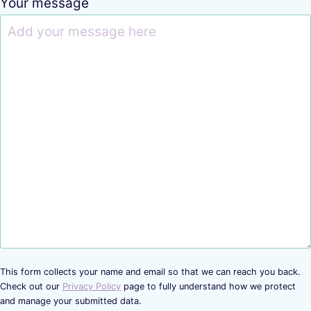
Your message
This form collects your name and email so that we can reach you back.
Check out our
Privacy Policy
page to fully understand how we protect
and manage your submitted data.