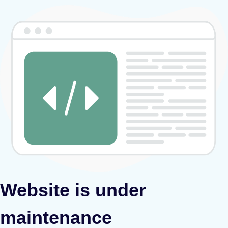
Website is under
maintenance