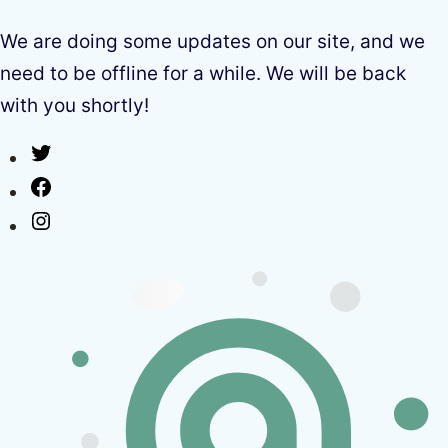
We are doing some updates on our site, and we
need to be offline for a while. We will be back
with you shortly!
Twitter
Facebook
Instagram