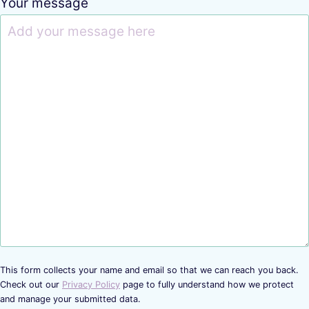
Your message
This form collects your name and email so that we can reach you back.
Check out our
Privacy Policy
page to fully understand how we protect
and manage your submitted data.