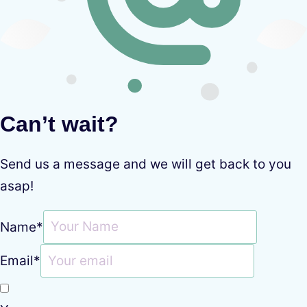
Can’t wait?
Send us a message and we will get back to you
asap!
Name
*
Email
*