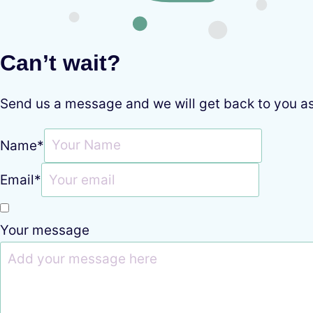
Can’t wait?
Send us a message and we will get back to you a
Name
*
Email
*
Your message