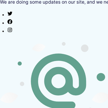
We are doing some updates on our site, and we need
Twitter
Facebook
Instagram