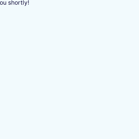
ou shortly!