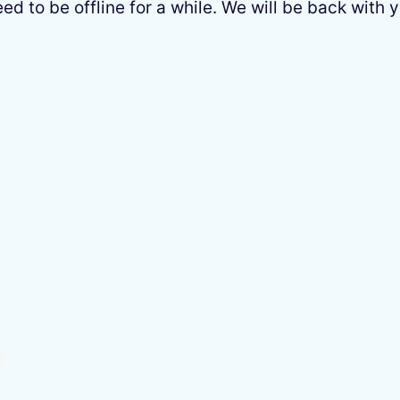
 to be offline for a while. We will be back with y