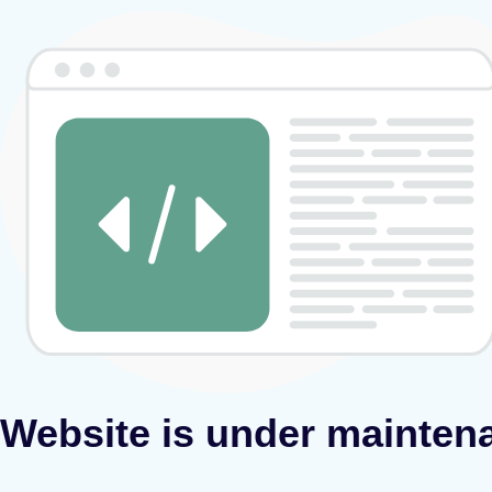
Website is under mainten