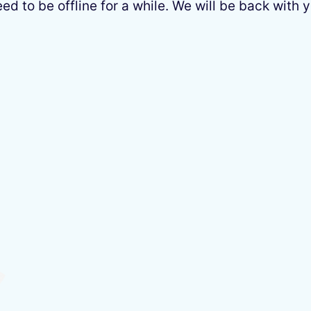
 to be offline for a while. We will be back with y