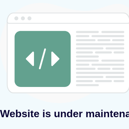
Website is under mainten