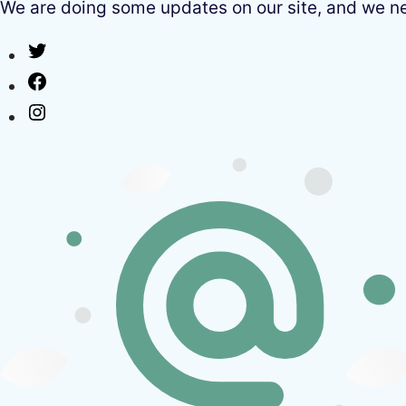
We are doing some updates on our site, and we need
Twitter
Facebook
Instagram