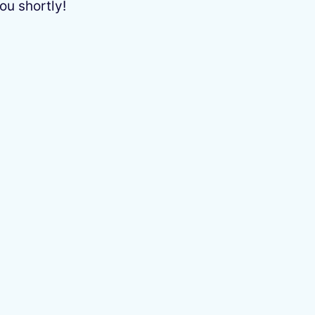
ou shortly!