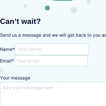
Can’t wait?
Send us a message and we will get back to you a
Name
*
Email
*
Your message