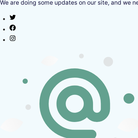
We are doing some updates on our site, and we need
Twitter
Facebook
Instagram