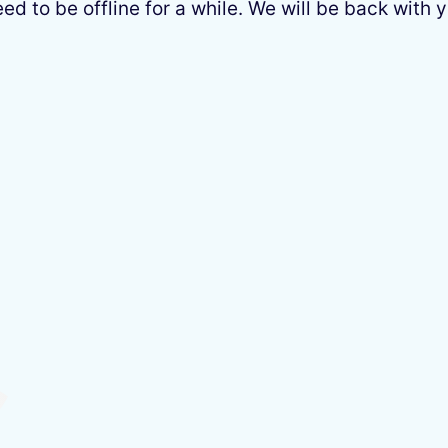
 to be offline for a while. We will be back with y