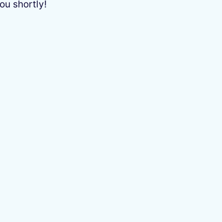
ou shortly!