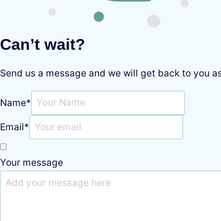
Can’t wait?
Send us a message and we will get back to you a
Name
*
Email
*
Your message