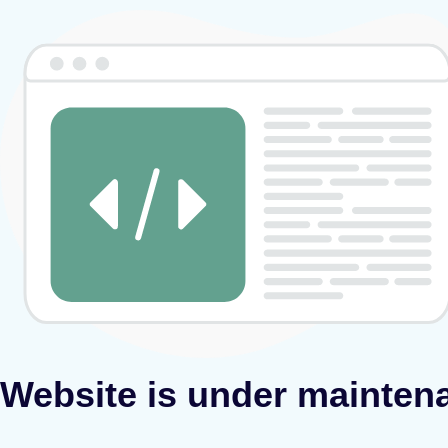
Website is under mainten