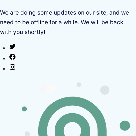
We are doing some updates on our site, and we
need to be offline for a while. We will be back
with you shortly!
Twitter
Facebook
Instagram