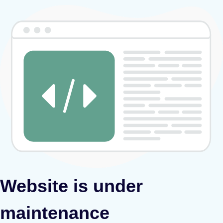
Website is under
maintenance