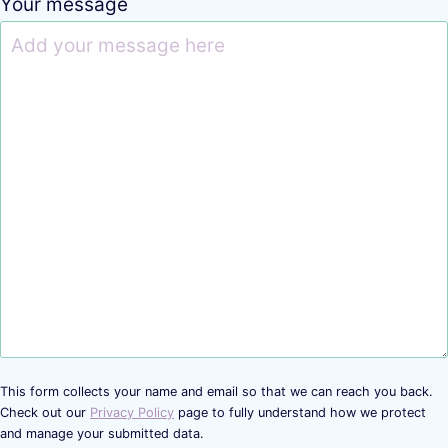
Your message
This form collects your name and email so that we can reach you back.
Check out our
Privacy Policy
page to fully understand how we protect
and manage your submitted data.