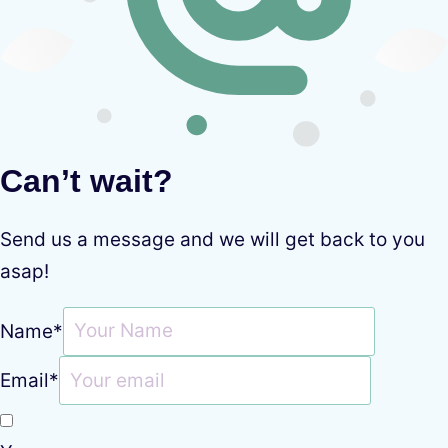
Can’t wait?
Send us a message and we will get back to you
asap!
Name
*
Email
*