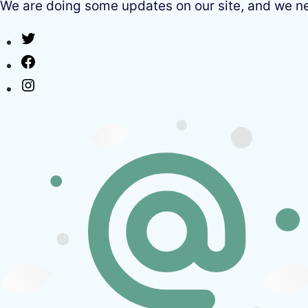
We are doing some updates on our site, and we need
Twitter
Facebook
Instagram