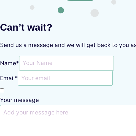
Can’t wait?
Send us a message and we will get back to you a
Name
*
Email
*
Your message