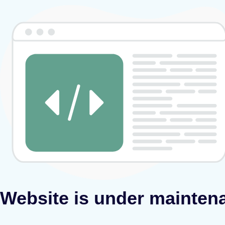
Website is under mainten