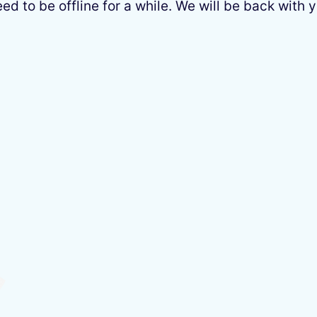
 to be offline for a while. We will be back with y