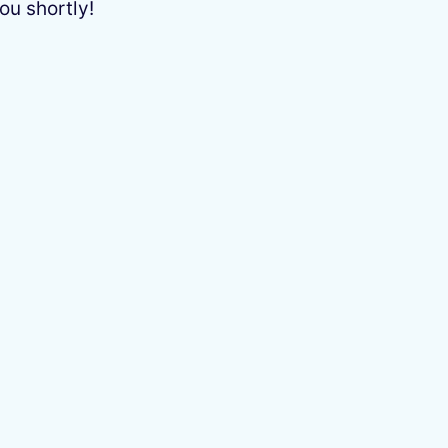
ou shortly!