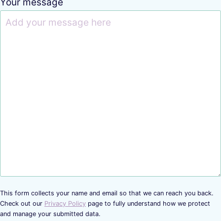
Your message
This form collects your name and email so that we can reach you back.
Check out our
Privacy Policy
page to fully understand how we protect
and manage your submitted data.