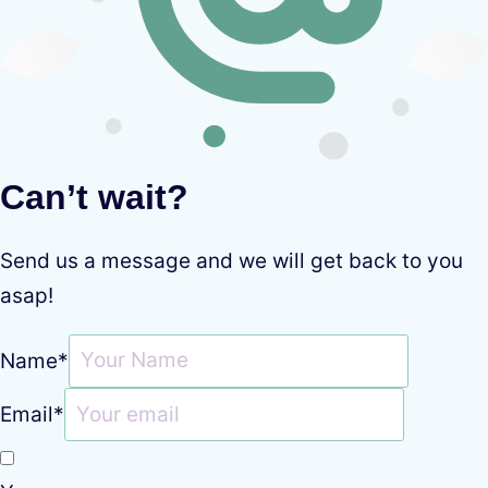
Can’t wait?
Send us a message and we will get back to you
asap!
Name
*
Email
*