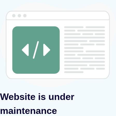
Website is under
maintenance