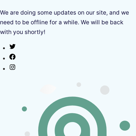
We are doing some updates on our site, and we
need to be offline for a while. We will be back
with you shortly!
Twitter
Facebook
Instagram