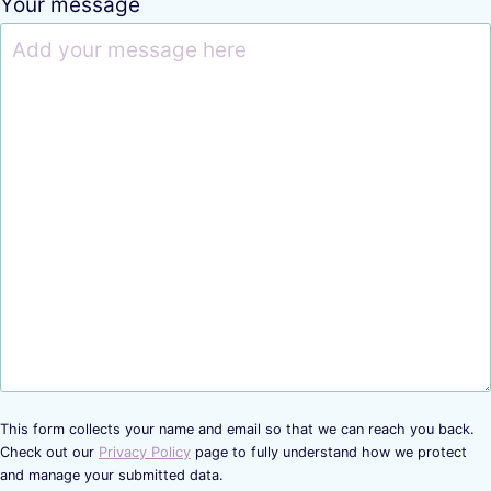
Your message
This form collects your name and email so that we can reach you back.
Check out our
Privacy Policy
page to fully understand how we protect
and manage your submitted data.