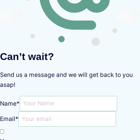
Can’t wait?
Send us a message and we will get back to you
asap!
Name
*
Email
*