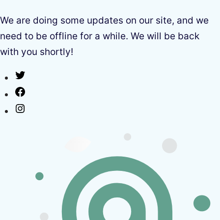
We are doing some updates on our site, and we
need to be offline for a while. We will be back
with you shortly!
Twitter
Facebook
Instagram