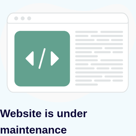
Website is under
maintenance