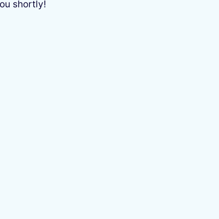
ou shortly!