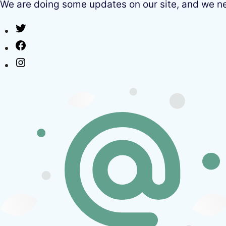
We are doing some updates on our site, and we need
Twitter
Facebook
Instagram