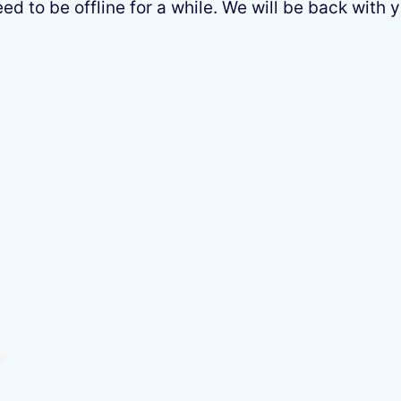
 to be offline for a while. We will be back with y