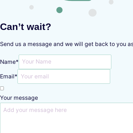
Can’t wait?
Send us a message and we will get back to you a
Name
*
Email
*
Your message