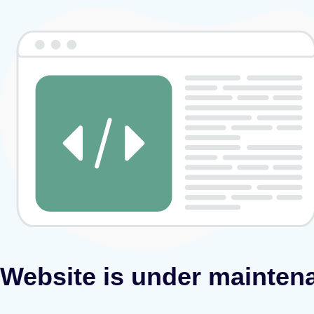
Website is under mainten