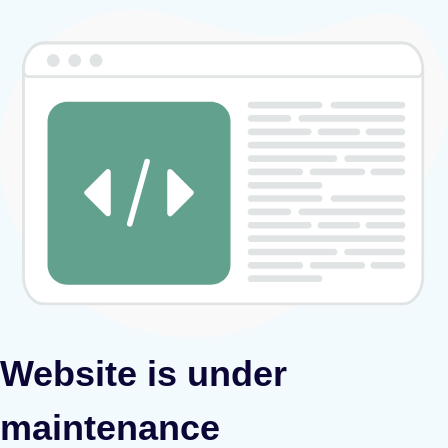
Website is under
maintenance