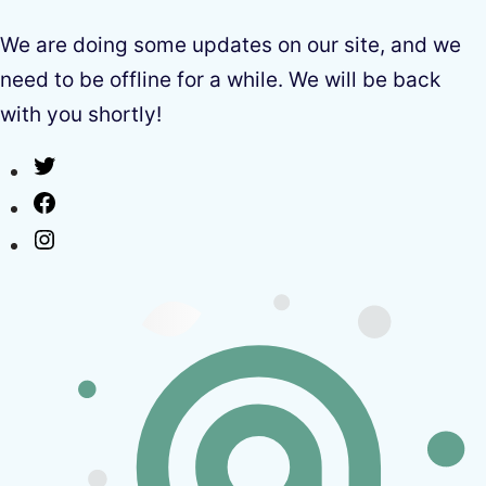
We are doing some updates on our site, and we
need to be offline for a while. We will be back
with you shortly!
Twitter
Facebook
Instagram