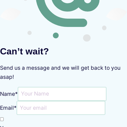
Can’t wait?
Send us a message and we will get back to you
asap!
Name
*
Email
*