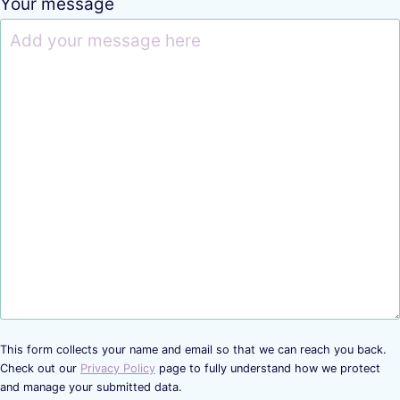
Your message
This form collects your name and email so that we can reach you back.
Check out our
Privacy Policy
page to fully understand how we protect
and manage your submitted data.