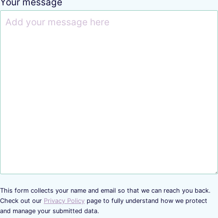
Your message
This form collects your name and email so that we can reach you back.
Check out our
Privacy Policy
page to fully understand how we protect
and manage your submitted data.