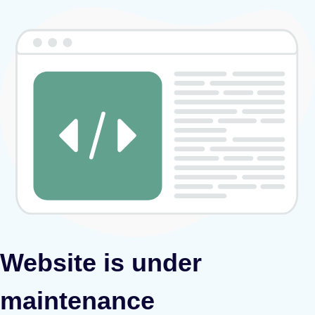
Website is under
maintenance