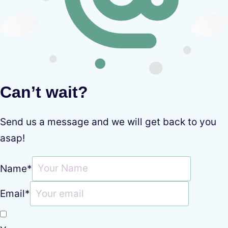
Can’t wait?
Send us a message and we will get back to you
asap!
Name
*
Email
*