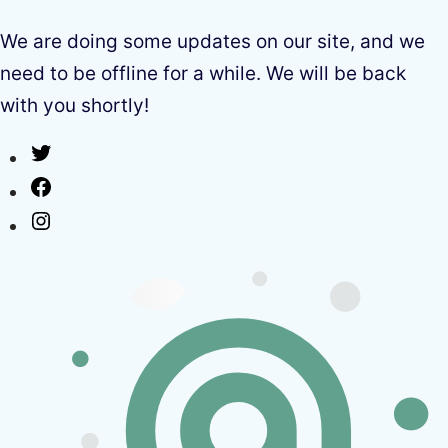
We are doing some updates on our site, and we
need to be offline for a while. We will be back
with you shortly!
Twitter
Facebook
Instagram