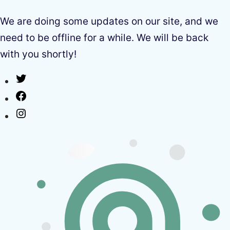
We are doing some updates on our site, and we
need to be offline for a while. We will be back
with you shortly!
Twitter
Facebook
Instagram