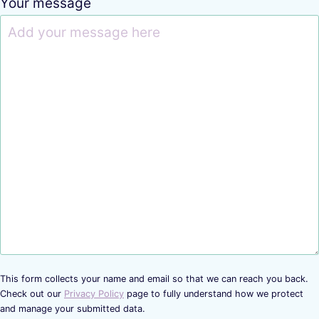
Your message
This form collects your name and email so that we can reach you back.
Check out our
Privacy Policy
page to fully understand how we protect
and manage your submitted data.