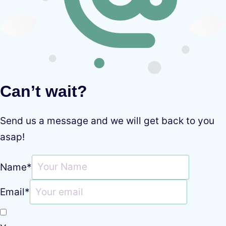
Can’t wait?
Send us a message and we will get back to you
asap!
Name
*
Email
*