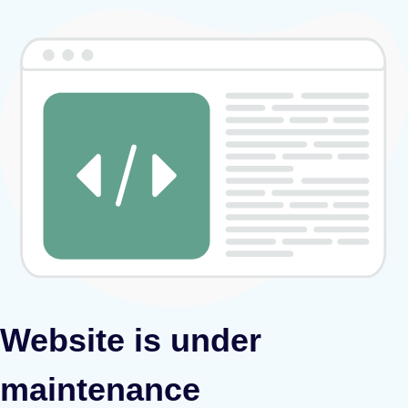
Website is under
maintenance