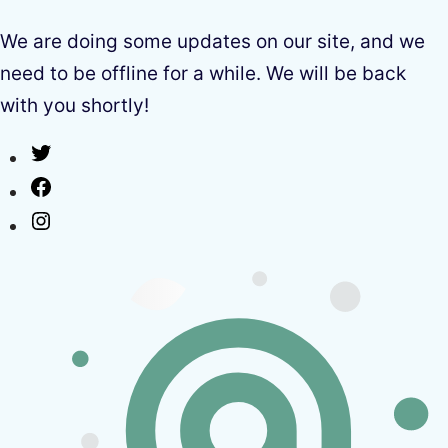
We are doing some updates on our site, and we
need to be offline for a while. We will be back
with you shortly!
Twitter
Facebook
Instagram