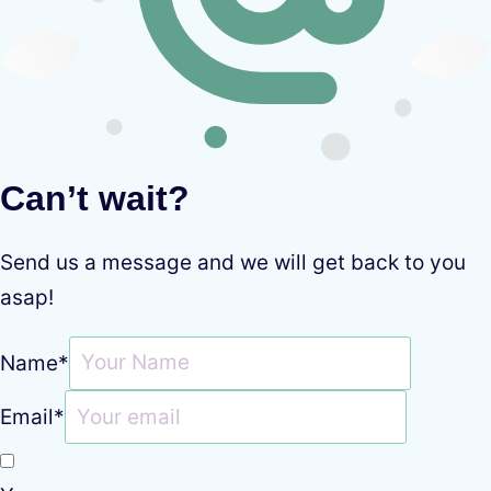
Can’t wait?
Send us a message and we will get back to you
asap!
Name
*
Email
*