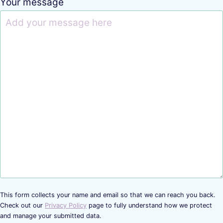
Your message
This form collects your name and email so that we can reach you back.
Check out our
Privacy Policy
page to fully understand how we protect
and manage your submitted data.