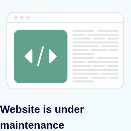
Website is under
maintenance