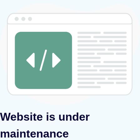
Website is under
maintenance