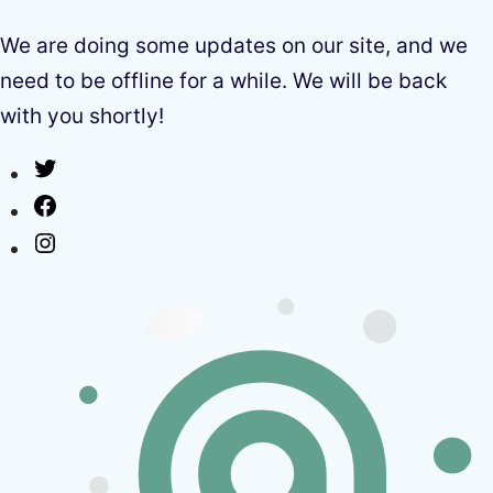
We are doing some updates on our site, and we
need to be offline for a while. We will be back
with you shortly!
Twitter
Facebook
Instagram