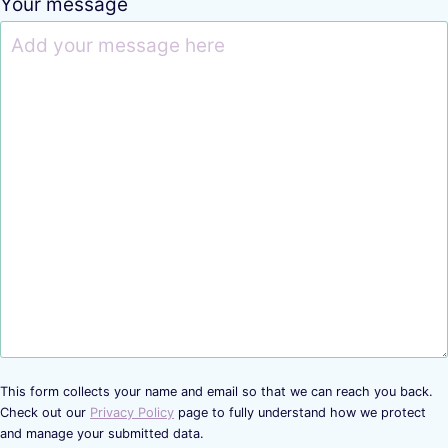
Your message
This form collects your name and email so that we can reach you back.
Check out our
Privacy Policy
page to fully understand how we protect
and manage your submitted data.