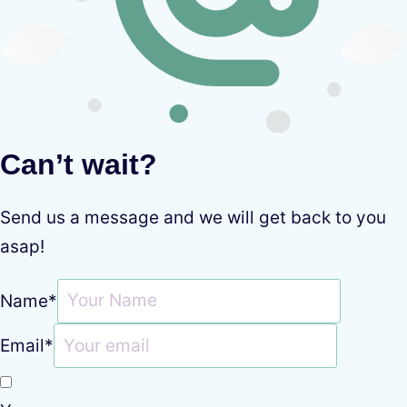
Can’t wait?
Send us a message and we will get back to you
asap!
Name
*
Email
*