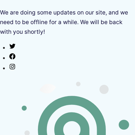
We are doing some updates on our site, and we
need to be offline for a while. We will be back
with you shortly!
Twitter
Facebook
Instagram