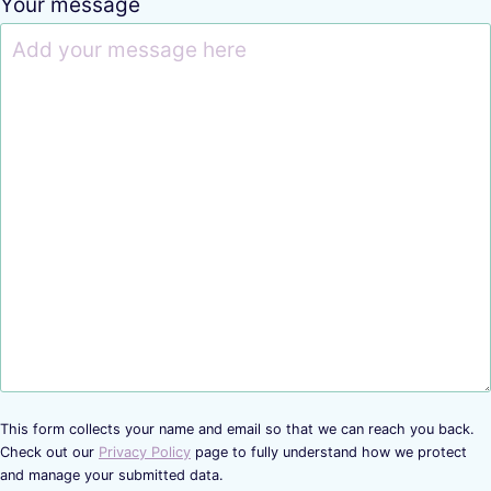
Your message
This form collects your name and email so that we can reach you back.
Check out our
Privacy Policy
page to fully understand how we protect
and manage your submitted data.