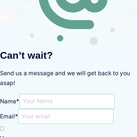
Can’t wait?
Send us a message and we will get back to you
asap!
Name
*
Email
*