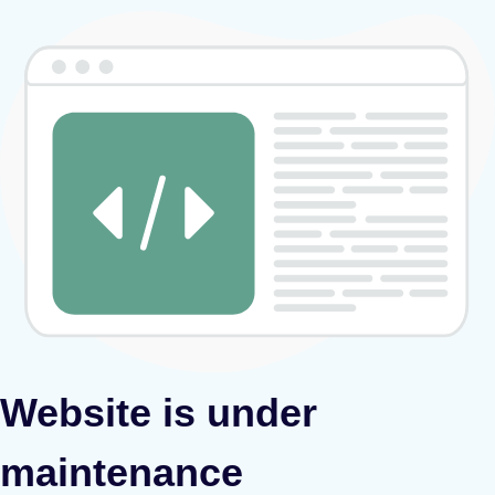
Website is under
maintenance