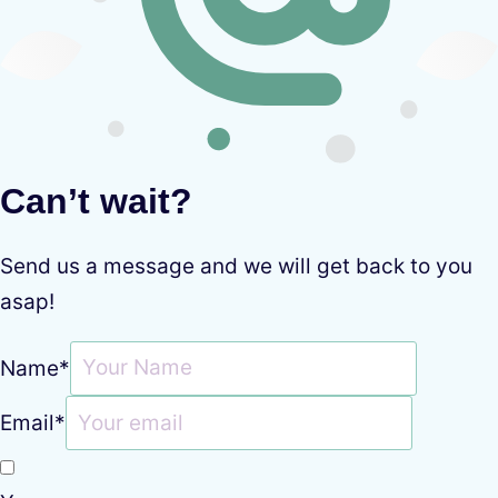
Can’t wait?
Send us a message and we will get back to you
asap!
Name
*
Email
*