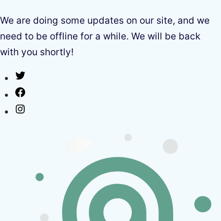
We are doing some updates on our site, and we
need to be offline for a while. We will be back
with you shortly!
Twitter
Facebook
Instagram