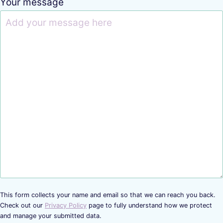
Your message
This form collects your name and email so that we can reach you back.
Check out our
Privacy Policy
page to fully understand how we protect
and manage your submitted data.