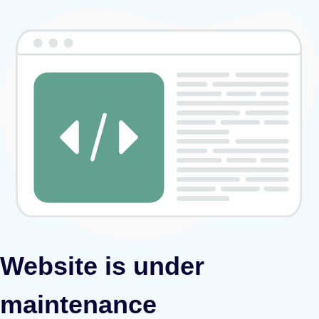
Website is under
maintenance