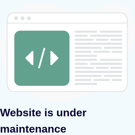
Website is under
maintenance