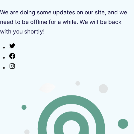
We are doing some updates on our site, and we
need to be offline for a while. We will be back
with you shortly!
Twitter
Facebook
Instagram