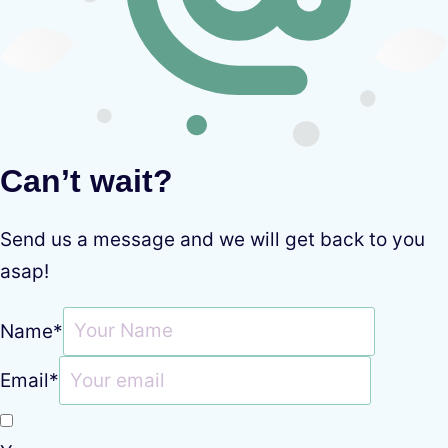
Can’t wait?
Send us a message and we will get back to you
asap!
Name
*
Email
*