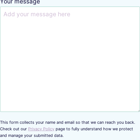
Your message
This form collects your name and email so that we can reach you back.
Check out our
Privacy Policy
page to fully understand how we protect
and manage your submitted data.