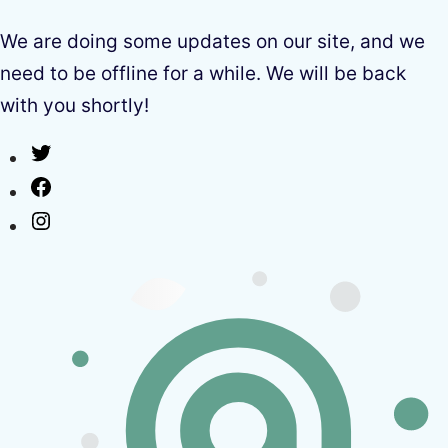
We are doing some updates on our site, and we
need to be offline for a while. We will be back
with you shortly!
Twitter
Facebook
Instagram