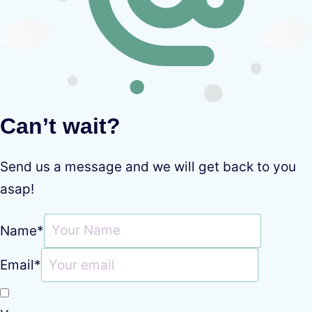
Can’t wait?
Send us a message and we will get back to you
asap!
Name
*
Email
*