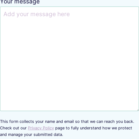
Your message
This form collects your name and email so that we can reach you back.
Check out our
Privacy Policy
page to fully understand how we protect
and manage your submitted data.