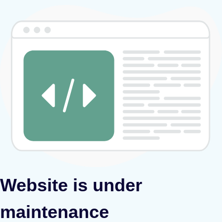
Website is under
maintenance