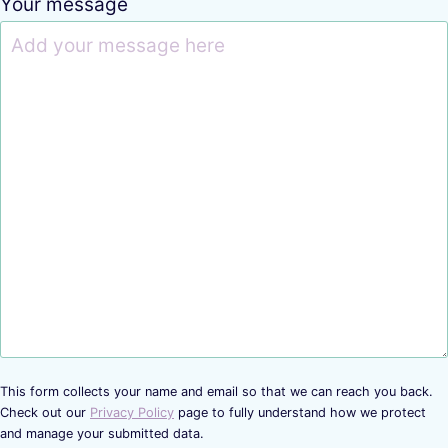
Your message
This form collects your name and email so that we can reach you back.
Check out our
Privacy Policy
page to fully understand how we protect
and manage your submitted data.