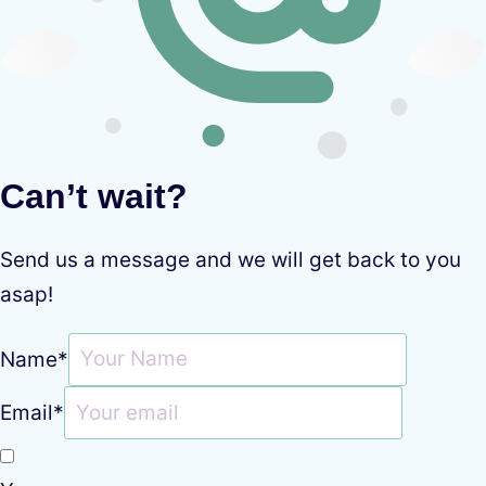
Can’t wait?
Send us a message and we will get back to you
asap!
Name
*
Email
*