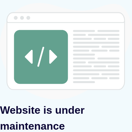
Website is under
maintenance