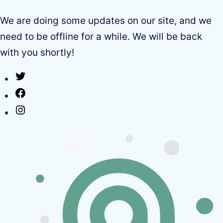
We are doing some updates on our site, and we
need to be offline for a while. We will be back
with you shortly!
Twitter
Facebook
Instagram